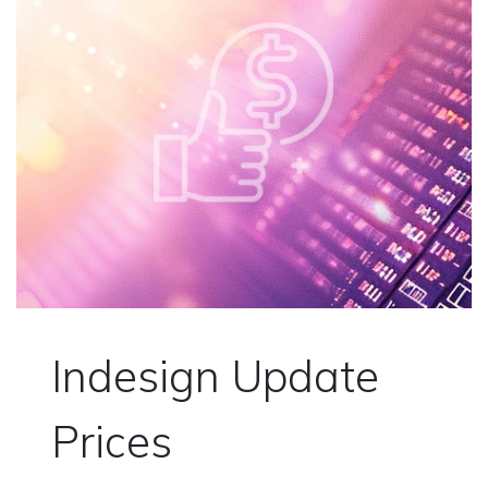
Indesign Update
Prices