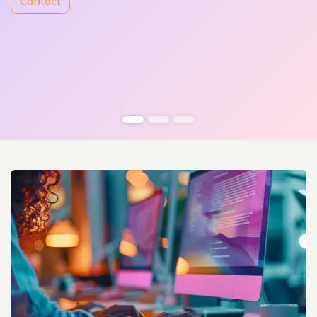
Contact