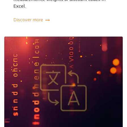
Excel.
Discover more