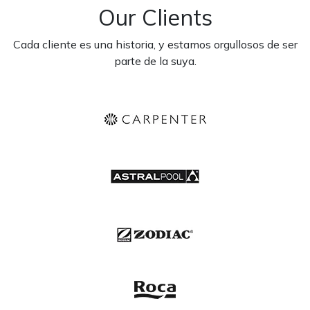
Our Clients
Cada cliente es una historia, y estamos orgullosos de ser
parte de la suya.