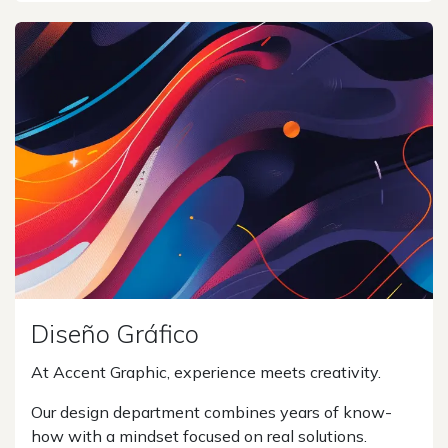
Diseño Gráfico
At Accent Graphic, experience meets creativity.
Our design department combines years of know-
how with a mindset focused on real solutions.