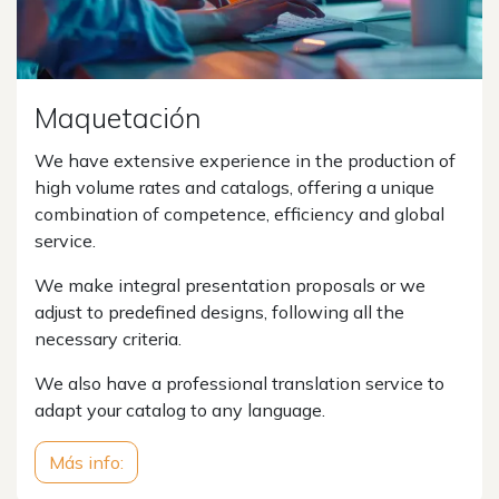
Maquetación
We have extensive experience in the production of
high volume rates and catalogs, offering a unique
combination of competence, efficiency and global
service.
We make integral presentation proposals or we
adjust to predefined designs, following all the
necessary criteria.
We also have a professional translation service to
adapt your catalog to any language.
Más info: