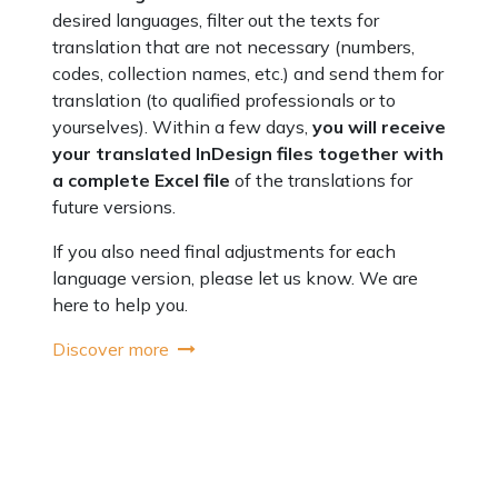
desired languages, filter out the texts for
translation that are not necessary (numbers,
codes, collection names, etc.) and send them for
translation (to qualified professionals or to
yourselves). Within a few days,
you will receive
your translated InDesign files together with
a complete Excel file
of the translations for
future versions.
If you also need final adjustments for each
language version, please let us know. We are
here to help you.
Discover more