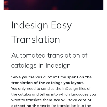
Indesign Easy
Translation
Automated translation of
catalogs in Indesign
Save yourselves a lot of time spent on the
translation of the catalogs you layout.
You only need to send us the InDesign files of
the catalog and tell us into which languages you
want to translate them.
We will take care of
extracting the texts
for translation into the