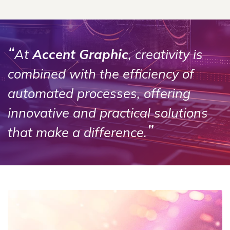
“
At
Accent Graphic
, creativity is
combined with the efficiency of
automated processes, offering
innovative and practical solutions
”
that make a difference.