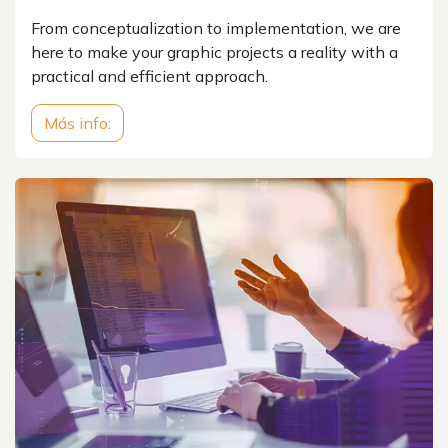
From conceptualization to implementation, we are
here to make your graphic projects a reality with a
practical and efficient approach.
Más info: