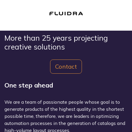
More than 25 years projecting
creative solutions
Contact
One step ahead
We are a team of passionate people whose goal is to
generate products of the highest quality in the shortest
possible time, therefore, we are leaders in optimizing
automation processes in the generation of catalogs and
high-volume layout processes.