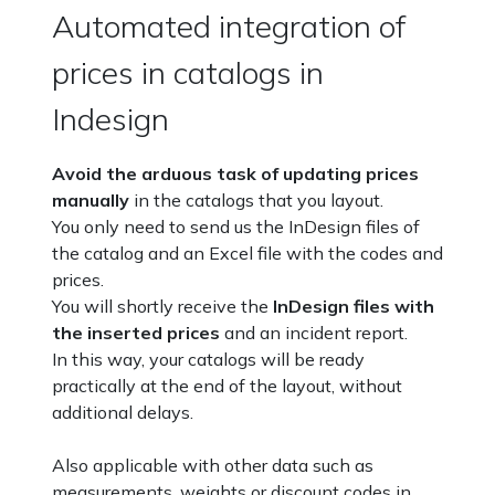
Automated integration of
prices in catalogs in
Indesign
Avoid the arduous task of updating prices
manually
in the catalogs that you layout.
You only need to send us the InDesign files of
the catalog and an Excel file with the codes and
prices.
You will shortly receive the
InDesign files with
the inserted prices
and an incident report.
In this way, your catalogs will be ready
practically at the end of the layout, without
additional delays.
Also applicable with other data such as
measurements, weights or discount codes in