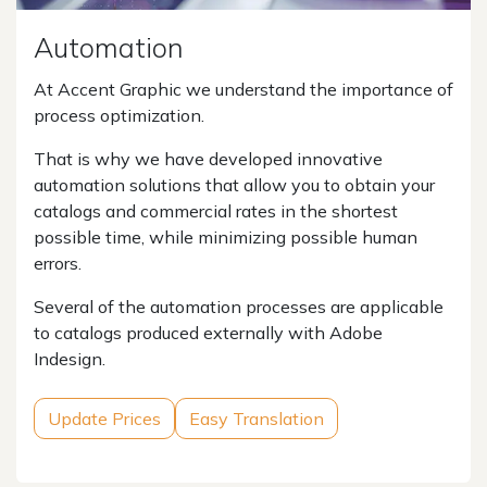
Automation
At Accent Graphic we understand the importance of
process optimization.
That is why we have developed innovative
automation solutions that allow you to obtain your
catalogs and commercial rates in the shortest
possible time, while minimizing possible human
errors.
Several of the automation processes are applicable
to catalogs produced externally with Adobe
Indesign.
Update Prices
Easy Translation